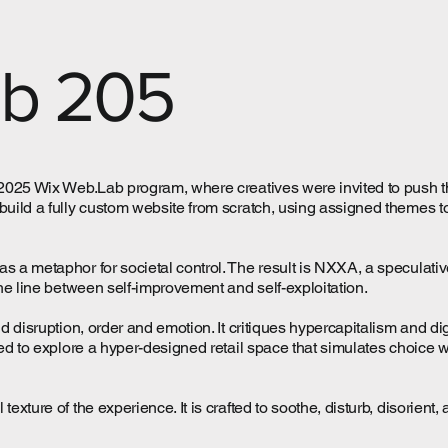
ab 205
e 2025 Wix Web.Lab program, where creatives were invited to push 
build a fully custom website from scratch, using assigned themes t
as a metaphor for societal control. The result is NXXA, a specula
the line between self-improvement and self-exploitation.
and disruption, order and emotion. It critiques hypercapitalism and 
ted to explore a hyper-designed retail space that simulates choice 
exture of the experience. It is crafted to soothe, disturb, disorient, 