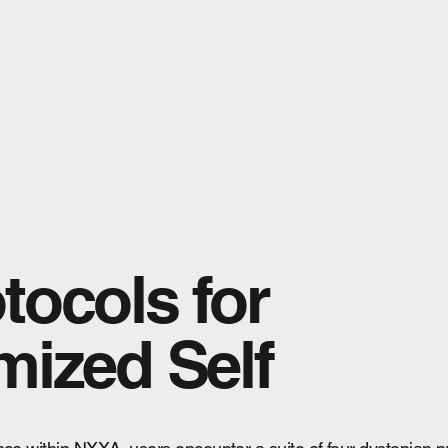
tocols for
mized Self