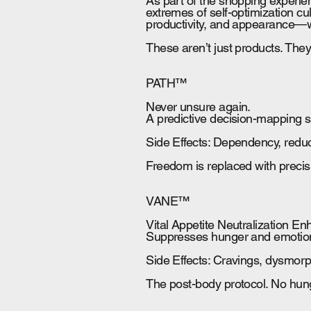
As part of the shopping experie
extremes of self-optimization cu
productivity, and appearance—wh
These aren’t just products. The
PATH™
Never unsure again.
A predictive decision-mapping s
Side Effects: Dependency, reduce
Freedom is replaced with precisi
VANE™
Vital Appetite Neutralization E
Suppresses hunger and emotiona
Side Effects: Cravings, dysmorp
The post-body protocol. No hung