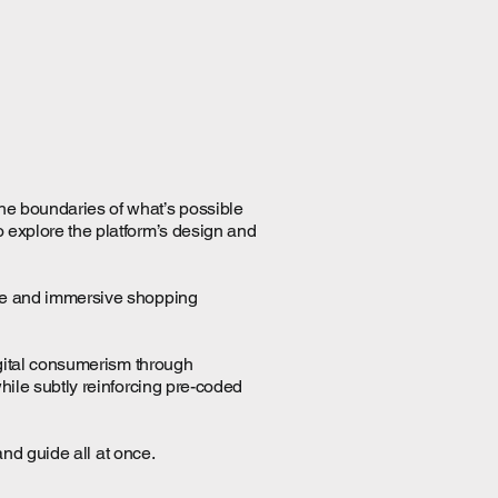
the boundaries of what’s possible
o explore the platform’s design and
tive and immersive shopping
digital consumerism through
while subtly reinforcing pre-coded
and guide all at once.