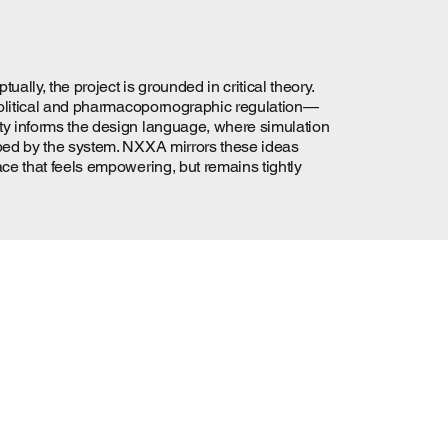
ly, the project is grounded in critical theory.
iopolitical and pharmacopornographic regulation—
ity informs the design language, where simulation
rbed by the system. NXXA mirrors these ideas
ace that feels empowering, but remains tightly