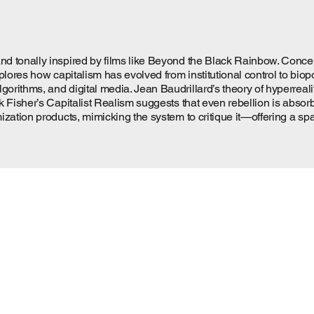
tonally inspired by films like Beyond the Black Rainbow. Conceptual
xplores how capitalism has evolved from institutional control to b
rithms, and digital media. Jean Baudrillard’s theory of hyperreal
k Fisher’s Capitalist Realism suggests that even rebellion is abso
zation products, mimicking the system to critique it—offering a sp