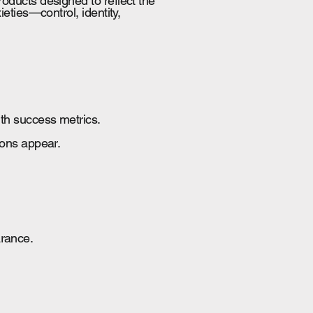
oducts designed to reflect the
eties—control, identity,
ith success metrics.
ions appear.
arance.