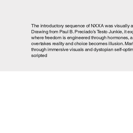
The introductory sequence of NXXA was visually and 
Drawing from Paul B. Preciado’s Testo Junkie, it e
where freedom is engineered through hormones, algo
overtakes reality and choice becomes illusion. Mar
through immersive visuals and dystopian self-optimi
scripted