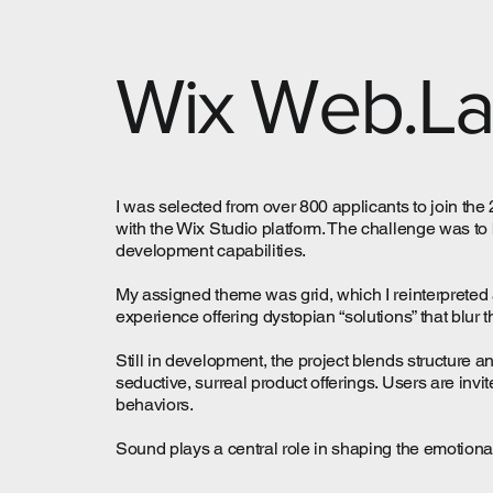
Wix Web.L
I was selected from over 800 applicants to join th
with the Wix Studio platform. The challenge was to 
development capabilities.
My assigned theme was grid, which I reinterpreted 
experience offering dystopian “solutions” that blur 
Still in development, the project blends structure 
seductive, surreal product offerings. Users are invi
behaviors.
Sound plays a central role in shaping the emotional t