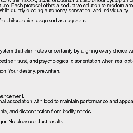
nce within NXXA, users encounter a suite of four dystopian pr
lture. Each protocol offers a seductive solution to modern anxi
ile quietly eroding autonomy, sensation, and individuality.
y’re philosophies disguised as upgrades.
ystem that eliminates uncertainty by aligning every choice w
d self-trust, and psychological disorientation when real opt
on. Your destiny, prewritten.
nhancement.
l association with food to maintain performance and appe
hia, and disconnection from bodily needs.
er. No pleasure. Just results.