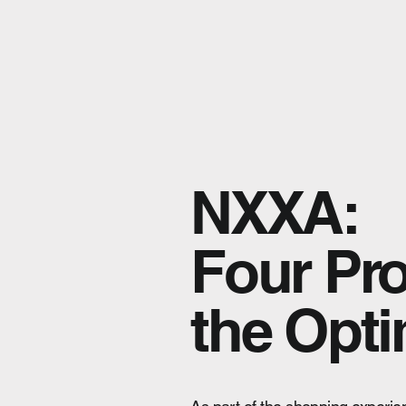
NXXA:
Four Pro
the Opti