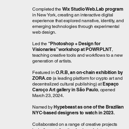
Completed the
Wix Studio Web.Lab program
in New York, creating an interactive digital
experience that explored narrative, identity, and
emerging technologies through experimental
web design.
Led the
“Photoshop + Design for
Visionaries” workshop at POWRPLNT
,
teaching creative tools and workflows to a new
generation of artists.
Featured in
O.R.B,
an on-chain exhibition by
ZORA.co
(a leading platform for crypto art and
decentralized cultural publishing) at
Espaço
Caroço Art gallery in São Paulo
, opened
March 23, 2024.
Named by
Hypebeast as one of the Brazilian
NYC-based designers to watch in 2023.
Collaborated on a range of creative projects