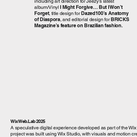
including art direction for Jeezy’s latest
album/Vinyl
I Might Forgive… But I Won’t
Forget
, title design for
Dazed100’s Anatomy
of Diaspora
, and editorial design for
BRICKS
Magazine’s feature on Brazilian fashion.
Wix Web.Lab 2025
A speculative digital experience developed as part of the Wi
project was built using Wix Studio, with visuals and motion cr