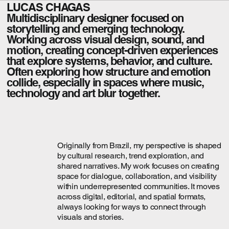
LUCAS CHAGAS
Multidisciplinary designer focused on
storytelling and emerging technology.
Working across visual design, sound, and
motion, creating concept-driven experiences
that explore systems, behavior, and culture.
Often exploring how structure and emotion
collide, especially in spaces where music,
technology and art blur together.
Originally from Brazil, my perspective is shaped
by cultural research, trend exploration, and
shared narratives. My work focuses on creating
space for dialogue, collaboration, and visibility
within underrepresented communities. It moves
across digital, editorial, and spatial formats,
always looking for ways to connect through
visuals and stories.