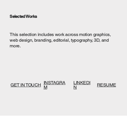
Selected Works
This selection includes work across motion graphics,
web design, branding, editorial, typography, 3D, and
more.
INSTAGRA
LINKEDI
GET IN TOUCH
RESUME
M
N