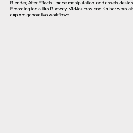
Blender, After Effects, image manipulation, and assets design
Emerging tools like Runway, MidJourney, and Kaiber were als
explore generative workflows.