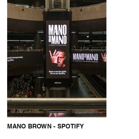
MANO BROWN - SPOTIFY