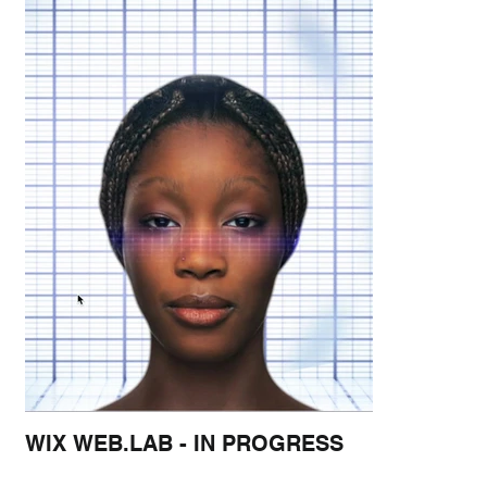
WIX WEB.LAB - IN PROGRESS