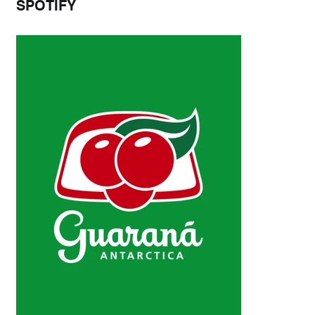
SPOTIFY