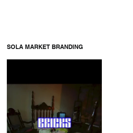
SOLA MARKET BRANDING