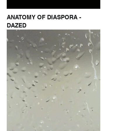
ANATOMY OF DIASPORA -
DAZED