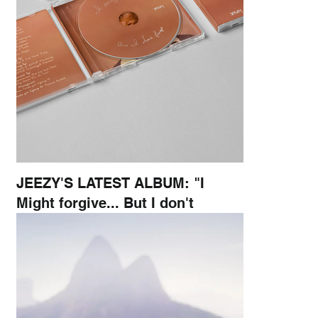
JEEZY'S LATEST ALBUM: "I
Might forgive... But I don't
forget"