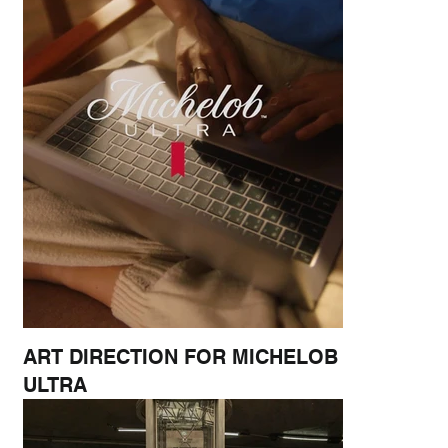
ART DIRECTION FOR MICHELOB
ULTRA