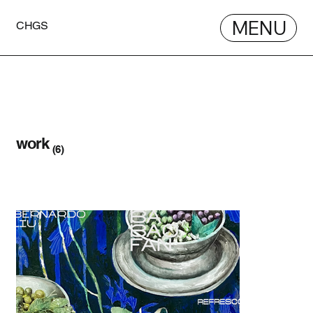
MENU
CHGS
work
(6)