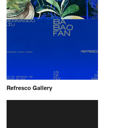
Refresco Gallery