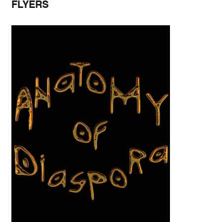
FLYERS