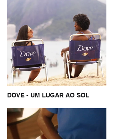
DOVE - UM LUGAR AO SOL