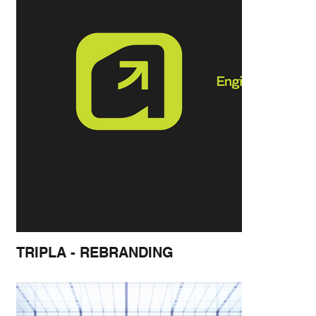
TRIPLA - REBRANDING