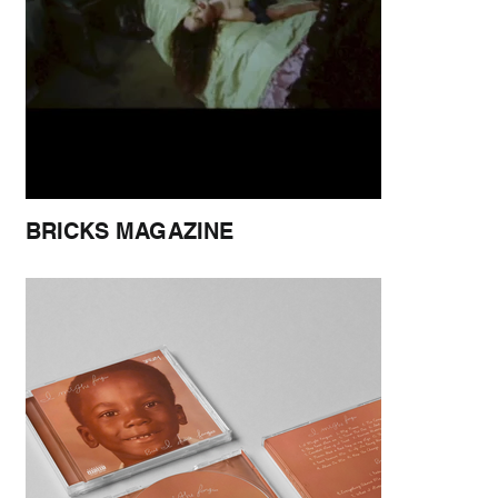
BRICKS MAGAZINE